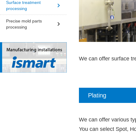
Surface treatment
processing
Precise mold parts
processing
We can offer surface tr
Plating
We can offer various typ
You can select Spot, Ho