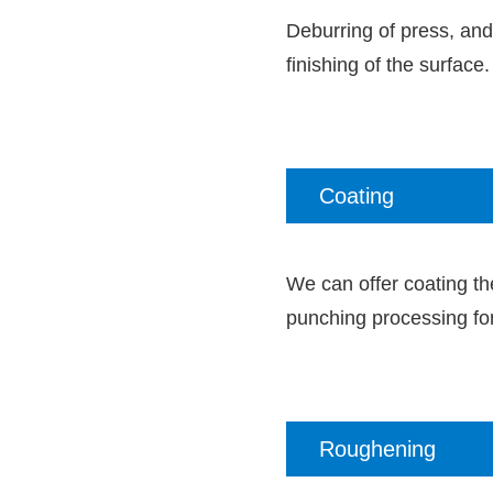
Deburring of press, and
finishing of the surface.
Coating
We can offer coating the
punching processing for
Roughening