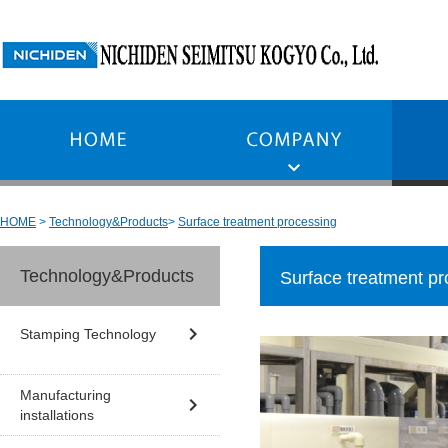
HOME
Technology&Products
Surface treatment processing
Technology&Products
Surface treatment pr
Stamping Technology
Manufacturing
installations