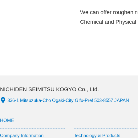
We can offer roughening 
Chemical and Physical
NICHIDEN SEIMITSU KOGYO Co., Ltd.
336-1 Mitsuzuka-Cho Ogaki-City Gifu-Pref 503-8557 JAPAN
HOME
Company Information
Technology & Products