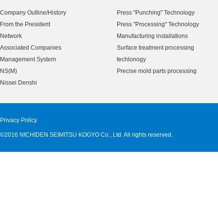
Company Outline/History
Press "Punching" Technology
From the President
Press "Processing" Technology
Network
Manufacturing installations
Associated Companies
Surface treatment processing
Management System
techlonogy
NS(M)
Precise mold parts processing
Nissei Denshi
Privacy Policy
©2016 NICHIDEN SEIMITSU KOGYO Co., Ltd. All rights reserved.