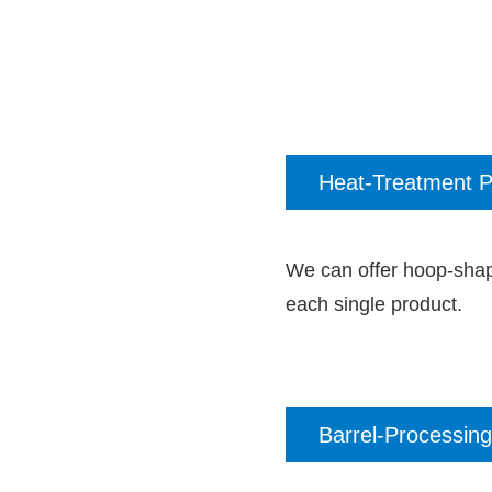
Heat-Treatment P
We can offer hoop-shap
each single product.
Barrel-Processing