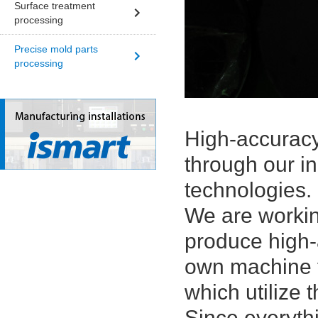
Surface treatment
processing
Precise mold parts
processing
High-accuracy
through our i
technologies.
We are workin
produce high-
own machine t
which utilize 
Since everyth