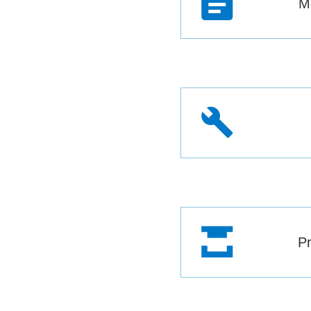
Mo
Pr