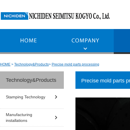
HOME
Technology&Products
Precise mold parts processing
Technology&Products
Precise mold parts p
Stamping Technology
Manufacturing
installations