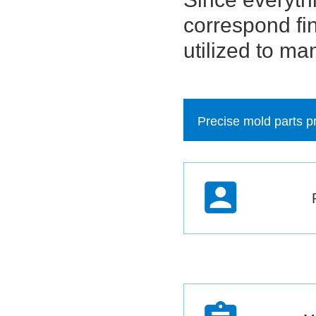
correspond fin
utilized to ma
Precise mold parts p