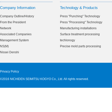
Company Information
Technology & Products
Company Outline/History
Press "Punching" Technology
From the President
Press "Processing" Technology
Network
Manufacturing installations
Associated Companies
Surface treatment processing
Management System
techlonogy
NS(M)
Precise mold parts processing
Nissei Denshi
Privacy Policy
©2016 NICHIDEN SEIMITSU KOGYO Co., Ltd. All rights reserved.