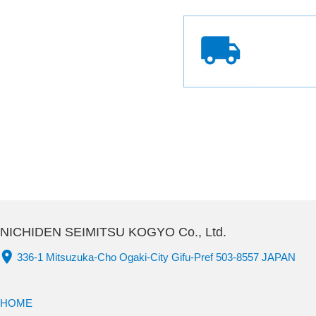
NICHIDEN SEIMITSU KOGYO Co., Ltd.
336-1 Mitsuzuka-Cho Ogaki-City Gifu-Pref 503-8557 JAPAN
HOME