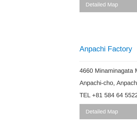
FAX +81 584 27 312
Detailed Map
Anpachi Factory
4660 Minaminagata 
Anpachi-cho, Anpachi
TEL +81 584 64 552
FAX +81 584 64 552
Detailed Map