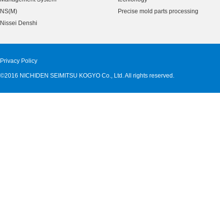
NS(M)
Precise mold parts processing
Nissei Denshi
Privacy Policy
©2016 NICHIDEN SEIMITSU KOGYO Co., Ltd. All rights reserved.