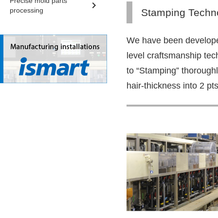
Precise mold parts
processing
Stamping Techn
We have been develope
level craftsmanship tec
to “Stamping” thorough
hair-thickness into 2 pts