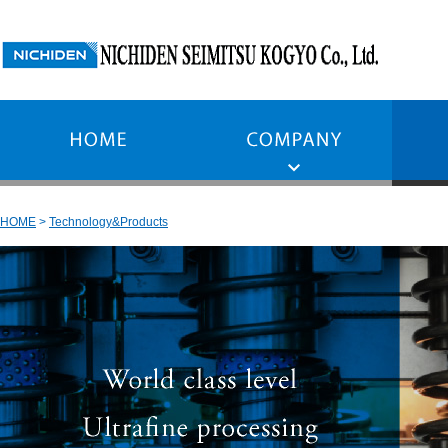
HOME
Technology&Products