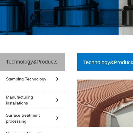
Technology&Products
Technology&Product
Stamping Technology
Manufacturing
installations
Surface treatment
processing