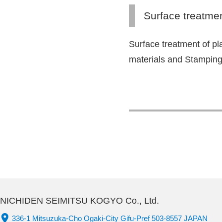
Surface treatme
Surface treatment of pl
materials and Stampin
NICHIDEN SEIMITSU KOGYO Co., Ltd.
336-1 Mitsuzuka-Cho Ogaki-City Gifu-Pref 503-8557 JAPAN