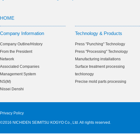
HOME
Company Information
Technology & Products
Company Outline/History
Press "Punching" Technology
From the President
Press "Processing" Technology
Network
Manufacturing installations
Associated Companies
Surface treatment processing
Management System
techlonogy
NS(M)
Precise mold parts processing
Nissei Denshi
Privacy Policy
©2016 NICHIDEN SEIMITSU KOGYO Co., Ltd. All rights reserved.